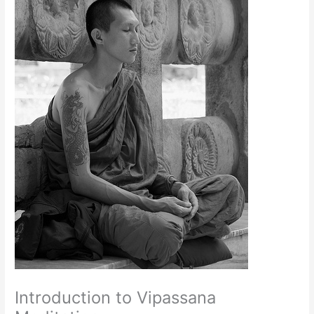
Introduction to Vipassana