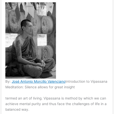
By:
José Antonio Morcillo Valenciano
Introduction to Vipassana
Meditation: Silence allows for great insight
termed an art of living. Vipassana is method by which we can
achieve mental purity and thus face the challenges of life in a
balanced way.