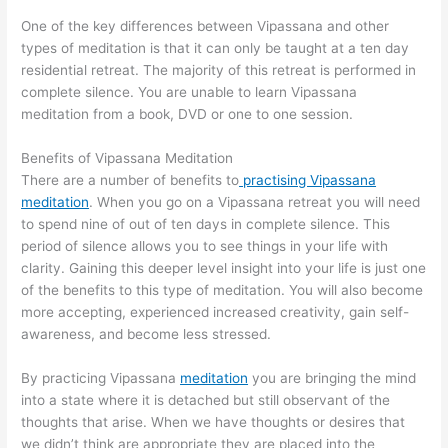
One of the key differences between Vipassana and other
types of meditation is that it can only be taught at a ten day
residential retreat. The majority of this retreat is performed in
complete silence. You are unable to learn Vipassana
meditation from a book, DVD or one to one session.
Benefits of Vipassana Meditation
There are a number of benefits to
practising Vipassana
meditation
. When you go on a Vipassana retreat you will need
to spend nine of out of ten days in complete silence. This
period of silence allows you to see things in your life with
clarity. Gaining this deeper level insight into your life is just one
of the benefits to this type of meditation. You will also become
more accepting, experienced increased creativity, gain self-
awareness, and become less stressed.
By practicing Vipassana
meditation
you are bringing the mind
into a state where it is detached but still observant of the
thoughts that arise. When we have thoughts or desires that
we didn’t think are appropriate they are placed into the