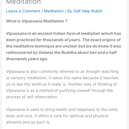
Meditation
Leave a Comment
/
Meditation
/ By
Self Help Robot
What is Vipassana Meditation ?
Vipassana is an ancient Indian form of mediation which has
been practiced for thousands of years. The exact origins of
the meditative technique are unclear but we do know it was
rediscovered by Gotama the Buddha about two and a half
thousands years ago.
Vipassana is also commonly referred to as thought watching
or sensory meditation. It takes this name because it teaches
us to see the world as it really is. Another way of thinking of
Vipassana is as a method of purifying oneself through the
process of self-observation.
Vipassana is used to bring health and happiness to the mind,
body and soul. It offers a cure for spiritual and physical
ailments and as such is