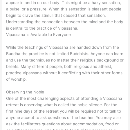
appear in and in on our body. This might be a hazy sensation,
a pulse, or a pressure. When this sensation is pleasant people
begin to crave the stimuli that caused that sensation.
Understanding the connection between the mind and the body
is central to the practice of Vipassana.
Vipassana is Available to Everyone
While the teachings of Vipassana are handed down from the
Buddha the practice is not limited Buddhists. Anyone can learn
and use the techniques no matter their religious background or
beliefs. Many different people, both religious and atheist,
practice Vipassana without it conflicting with their other forms
of worship.
Observing the Noble
One of the most challenging aspects of attending a Vipassana
retreat is observing what is called the noble silence. For the
first nine days of the retreat you will be required not to talk to
anyone accept to ask questions of the teacher. You may also
ask the facilitators questions about accommodation, food or