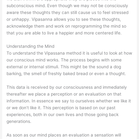
subconscious mind. Even though we may not be consciously
aware these thoughts they can still cause us to feel stressed
or unhappy. Vipasanna allows you to see these thoughts,
acknowledge them and work on reprogramming the mind so
that you are able to live a happier and more centered life.
Understanding the Mind
To understand the Vipassana method it is useful to look at how
our conscious mind works. The process begins with some
external or internal stimuli. This might be the sound a dog
barking, the smell of freshly baked bread or even a thought.
This data is received by our consciousness and immediately
thereafter we place a perception or an evaluation on that
information. In essence we say to ourselves whether we like it
or we don’t like it. This perception is based on our past
experiences, both in our own lives and those going back
generations.
As soon as our mind places an evaluation a sensation will