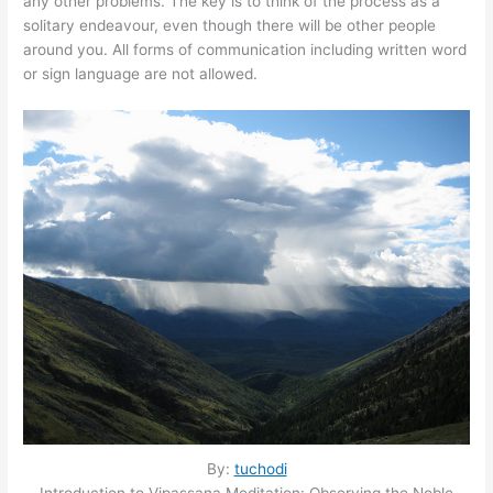
any other problems. The key is to think of the process as a
solitary endeavour, even though there will be other people
around you. All forms of communication including written word
or sign language are not allowed.
By:
tuchodi