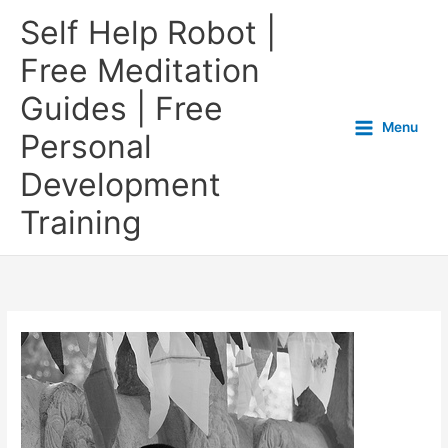
Self Help Robot |
Free Meditation
Guides | Free
Menu
Personal
Development
Training