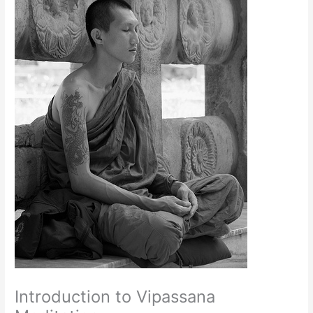
Introduction to Vipassana