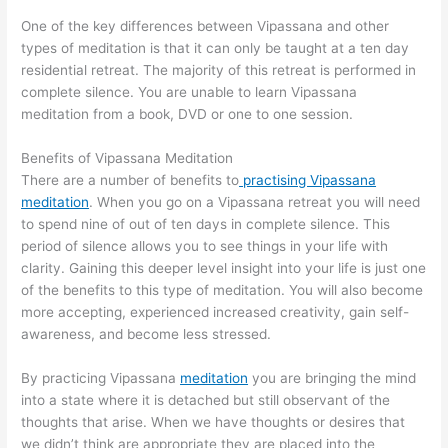
One of the key differences between Vipassana and other
types of meditation is that it can only be taught at a ten day
residential retreat. The majority of this retreat is performed in
complete silence. You are unable to learn Vipassana
meditation from a book, DVD or one to one session.
Benefits of Vipassana Meditation
There are a number of benefits to
practising Vipassana
meditation
. When you go on a Vipassana retreat you will need
to spend nine of out of ten days in complete silence. This
period of silence allows you to see things in your life with
clarity. Gaining this deeper level insight into your life is just one
of the benefits to this type of meditation. You will also become
more accepting, experienced increased creativity, gain self-
awareness, and become less stressed.
By practicing Vipassana
meditation
you are bringing the mind
into a state where it is detached but still observant of the
thoughts that arise. When we have thoughts or desires that
we didn’t think are appropriate they are placed into the