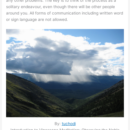
any other problems. The key is to think of the process as a
solitary endeavour, even though there will be other people
around you. All forms of communication including written word
or sign language are not allowed.
By:
tuchodi