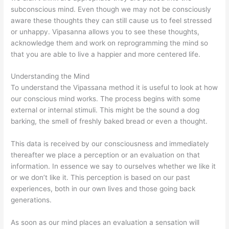
subconscious mind. Even though we may not be consciously
aware these thoughts they can still cause us to feel stressed
or unhappy. Vipasanna allows you to see these thoughts,
acknowledge them and work on reprogramming the mind so
that you are able to live a happier and more centered life.
Understanding the Mind
To understand the Vipassana method it is useful to look at how
our conscious mind works. The process begins with some
external or internal stimuli. This might be the sound a dog
barking, the smell of freshly baked bread or even a thought.
This data is received by our consciousness and immediately
thereafter we place a perception or an evaluation on that
information. In essence we say to ourselves whether we like it
or we don’t like it. This perception is based on our past
experiences, both in our own lives and those going back
generations.
As soon as our mind places an evaluation a sensation will