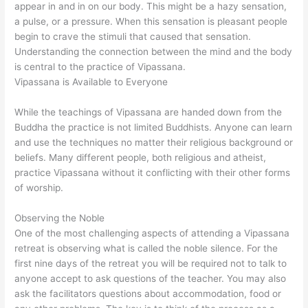
appear in and in on our body. This might be a hazy sensation,
a pulse, or a pressure. When this sensation is pleasant people
begin to crave the stimuli that caused that sensation.
Understanding the connection between the mind and the body
is central to the practice of Vipassana.
Vipassana is Available to Everyone
While the teachings of Vipassana are handed down from the
Buddha the practice is not limited Buddhists. Anyone can learn
and use the techniques no matter their religious background or
beliefs. Many different people, both religious and atheist,
practice Vipassana without it conflicting with their other forms
of worship.
Observing the Noble
One of the most challenging aspects of attending a Vipassana
retreat is observing what is called the noble silence. For the
first nine days of the retreat you will be required not to talk to
anyone accept to ask questions of the teacher. You may also
ask the facilitators questions about accommodation, food or