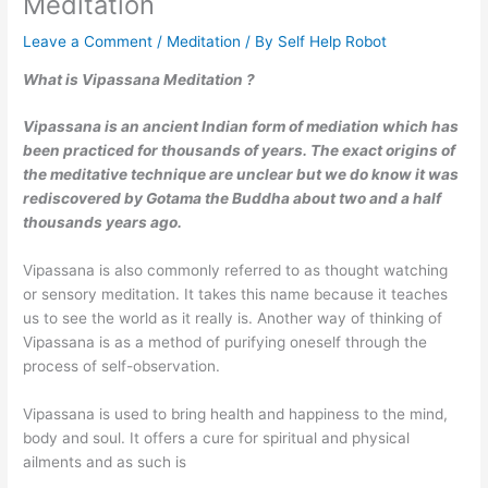
Meditation
Leave a Comment
/
Meditation
/ By
Self Help Robot
What is Vipassana Meditation ?
Vipassana is an ancient Indian form of mediation which has
been practiced for thousands of years. The exact origins of
the meditative technique are unclear but we do know it was
rediscovered by Gotama the Buddha about two and a half
thousands years ago.
Vipassana is also commonly referred to as thought watching
or sensory meditation. It takes this name because it teaches
us to see the world as it really is. Another way of thinking of
Vipassana is as a method of purifying oneself through the
process of self-observation.
Vipassana is used to bring health and happiness to the mind,
body and soul. It offers a cure for spiritual and physical
ailments and as such is