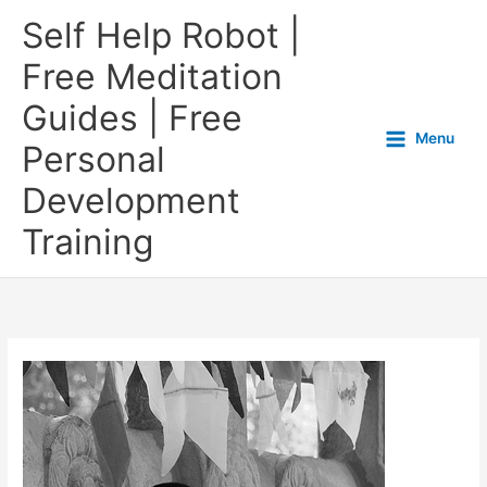
Self Help Robot |
Free Meditation
Guides | Free
Menu
Personal
Development
Training