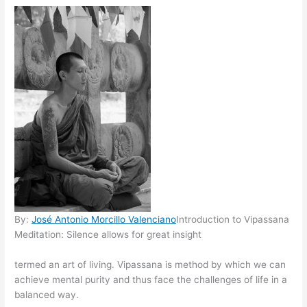
By:
José Antonio Morcillo Valenciano
Introduction to Vipassana
Meditation: Silence allows for great insight
termed an art of living. Vipassana is method by which we can
achieve mental purity and thus face the challenges of life in a
balanced way.