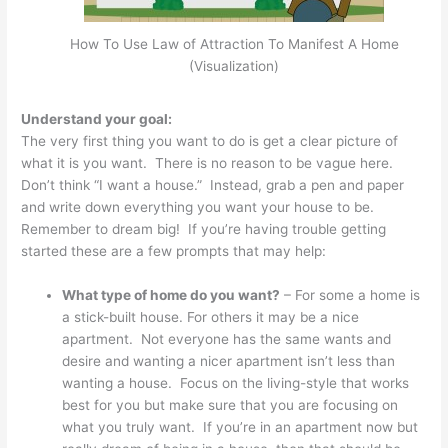
How To Use Law of Attraction To Manifest A Home
(Visualization)
Understand your goal:
The very first thing you want to do is get a clear picture of
what it is you want. There is no reason to be vague here.
Don’t think “I want a house.” Instead, grab a pen and paper
and write down everything you want your house to be.
Remember to dream big! If you’re having trouble getting
started these are a few prompts that may help:
What type of home do you want?
– For some a home is
a stick-built house. For others it may be a nice
apartment. Not everyone has the same wants and
desire and wanting a nicer apartment isn’t less than
wanting a house. Focus on the living-style that works
best for you but make sure that you are focusing on
what you truly want. If you’re in an apartment now but