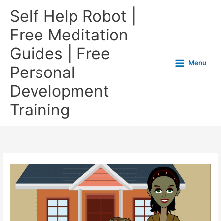
Self Help Robot |
Free Meditation
Guides | Free
Menu
Personal
Development
Training