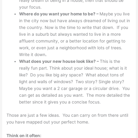
really dream of being in a house, then that should be
your focus.
Where do you want your home to be? –
Maybe you live
in the city now but have always dreamed of living out in
the country. Now is the time to write that down. If you
live in a suburb but always wanted to live in a more
affluent community, or a better location for getting to
work, or even just a neighborhood with lots of trees.
Write it down
.
What does your new house look like? –
This is the
really fun part. Think about your ideal house; what is it
like? Do you like big airy space? What about tons of
light and walls of windows? Two story? Single story?
Maybe you want a 2 car garage or a circular drive. You
can get as detailed as you want. The more detailed the
better since it gives you a concise focus.
Those are just a few ideas. You can carry on from there until
you have mapped out your perfect home.
Think on it often: