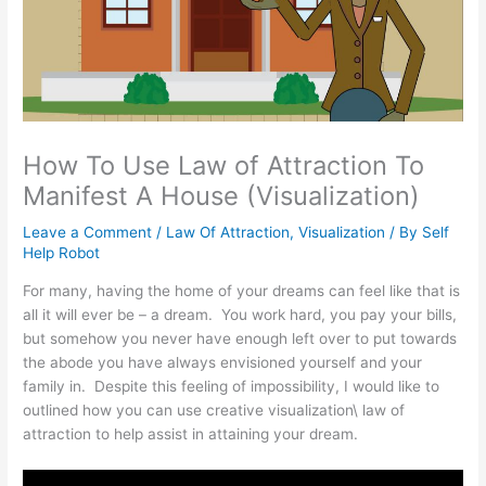
How To Use Law of Attraction To
Manifest A House (Visualization)
Leave a Comment
/
Law Of Attraction
,
Visualization
/ By
Self
Help Robot
For many, having the home of your dreams can feel like that is
all it will ever be – a dream. You work hard, you pay your bills,
but somehow you never have enough left over to put towards
the abode you have always envisioned yourself and your
family in. Despite this feeling of impossibility, I would like to
outlined how you can use creative visualization\ law of
attraction to help assist in attaining your dream.