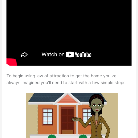
To begin using law of attraction to get the home you’ve
always imagined you’ll need to start with a few simple steps.