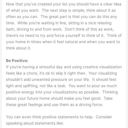
Now that you’ve created your list you should have a clear idea
of what you want. The next step is simple; think about it as
often as you can. The great part is that you can do this any
time. While you’re waiting in line, sitting in a nice relaxing
bath, driving to and from work. Don’t think of this as work,
there’s no need to try and force yourself to think of it. Think of
your home in times when it feel natural and when you want to
think about it.
Be Positive:
If you’re having a stressful day and using creative visualization
feels like a chore, it’s ok to skip it right then. Your visualizing
shouldn’t add unwanted pressure on your life. It should feel
light and uplifting, not like a task. You want to pour as much
positive energy into your visualizations as possible. Thinking
about your future home should make you feel good. Take
these great feelings and use them as a driving force.
You can even think positive statements to help. Consider
speaking aloud statements like: