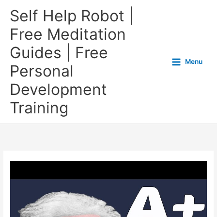
Self Help Robot |
Free Meditation
Guides | Free
Menu
Personal
Development
Training