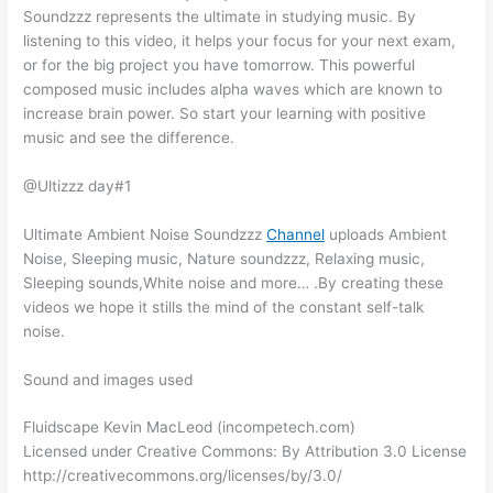
Soundzzz represents the ultimate in studying music. By
listening to this video, it helps your focus for your next exam,
or for the big project you have tomorrow. This powerful
composed music includes alpha waves which are known to
increase brain power. So start your learning with positive
music and see the difference.
@Ultizzz day#1
Ultimate Ambient Noise Soundzzz
Channel
uploads Ambient
Noise, Sleeping music, Nature soundzzz, Relaxing music,
Sleeping sounds,White noise and more… .By creating these
videos we hope it stills the mind of the constant self-talk
noise.
Sound and images used
Fluidscape Kevin MacLeod (incompetech.com)
Licensed under Creative Commons: By Attribution 3.0 License
http://creativecommons.org/licenses/by/3.0/