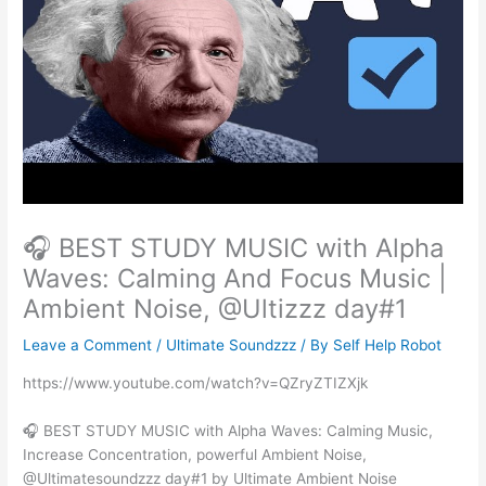
🎧 BEST STUDY MUSIC with Alpha
Waves: Calming And Focus Music |
Ambient Noise, @Ultizzz day#1
Leave a Comment
/
Ultimate Soundzzz
/ By
Self Help Robot
https://www.youtube.com/watch?v=QZryZTIZXjk
🎧 BEST STUDY MUSIC with Alpha Waves: Calming Music,
Increase Concentration, powerful Ambient Noise,
@Ultimatesoundzzz day#1 by Ultimate Ambient Noise