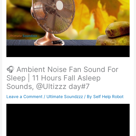
🎧 Ambient Noise Fan Sound For
Sleep | 11 Hours Fall Asleep
Sounds, @Ultizzz day#7
Leave a Comment
/
Ultimate Soundzzz
/ By
Self Help Robot