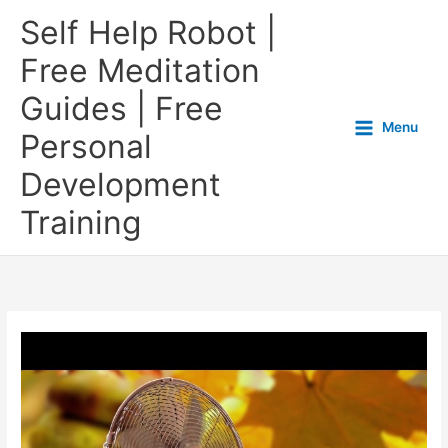
Self Help Robot |
Free Meditation
Guides | Free
Menu
Personal
Development
Training