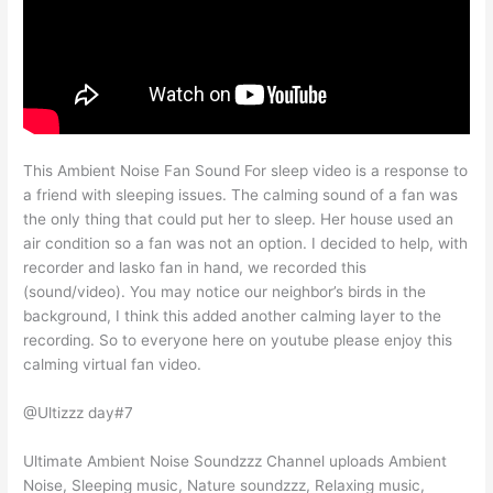
This Ambient Noise Fan Sound For sleep video is a response to
a friend with sleeping issues. The calming sound of a fan was
the only thing that could put her to sleep. Her house used an
air condition so a fan was not an option. I decided to help, with
recorder and lasko fan in hand, we recorded this
(sound/video). You may notice our neighbor’s birds in the
background, I think this added another calming layer to the
recording. So to everyone here on youtube please enjoy this
calming virtual fan video.
@Ultizzz day#7
Ultimate Ambient Noise Soundzzz Channel uploads Ambient
Noise, Sleeping music, Nature soundzzz, Relaxing music,